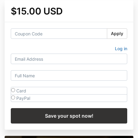
$15.00 USD
Apply
Log in
Card
PayPal