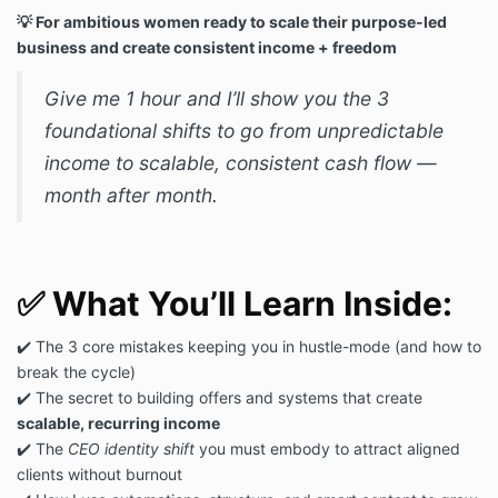
💡 For ambitious women ready to scale their purpose-led
business and create consistent income + freedom
Give me 1 hour and I’ll show you the 3
foundational shifts to go from unpredictable
income to scalable, consistent cash flow —
month after month.
✅
What You’ll Learn Inside:
✔️ The 3 core mistakes keeping you in hustle-mode (and how to
break the cycle)
✔️ The secret to building offers and systems that create
scalable, recurring income
✔️ The
CEO identity shift
you must embody to attract aligned
clients without burnout