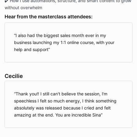
✔️ How I use automations, structure, and smart content to grow
without overwhelm
Hear from the masterclass attendees:
I also had the biggest sales month ever in my
business launching my 1:1 online course, with your
help and support
Cecilie
Thank you!! I still can't believe the session, l'm
speechless I felt so much energy, I think something
absolutely was released because I cried and felt
amazing at the end. You are incredible Sina