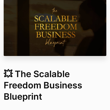
💥 The Scalable
Freedom Business
Blueprint